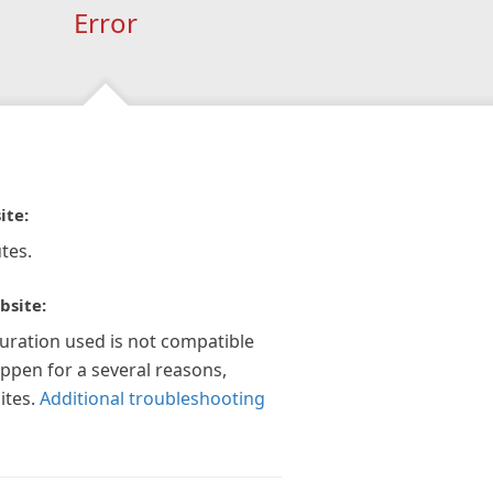
Error
ite:
tes.
bsite:
guration used is not compatible
appen for a several reasons,
ites.
Additional troubleshooting