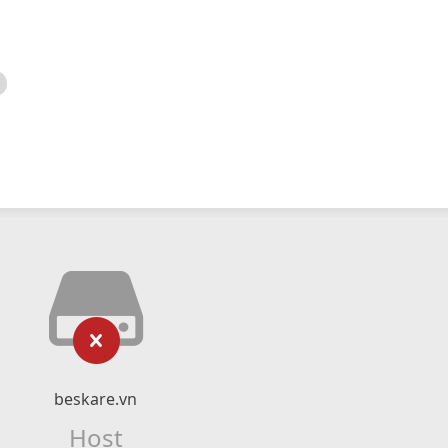
beskare.vn
Host