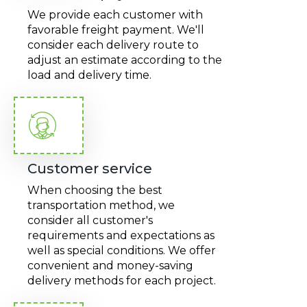
We provide each customer with
favorable freight payment. We'll
consider each delivery route to
adjust an estimate according to the
load and delivery time.
Customer service
When choosing the best
transportation method, we
consider all customer's
requirements and expectations as
well as special conditions. We offer
convenient and money-saving
delivery methods for each project.