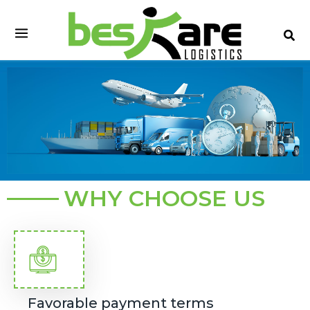
Skip
to
content
WHY CHOOSE US
Favorable payment terms