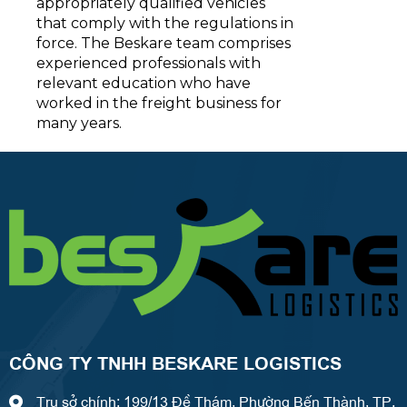
appropriately qualified vehicles
that comply with the regulations in
force. The Beskare team comprises
experienced professionals with
relevant education who have
worked in the freight business for
many years.
CÔNG TY TNHH BESKARE LOGISTICS
Trụ sở chính: 199/13 Đề Thám, Phường Bến Thành, TP.