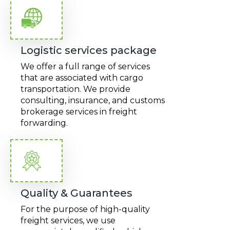
Logistic services package
We offer a full range of services
that are associated with cargo
transportation. We provide
consulting, insurance, and customs
brokerage services in freight
forwarding.
Quality & Guarantees
For the purpose of high-quality
freight services, we use