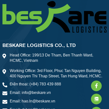
BESKARE LOGISTICS CO., LTD
Head Office: 199/13 De Tham, Ben Thanh Ward,
HCMC, Vietnam
Working Office: 3rd Floor, Phuc Tan Nguyen Building,
400 Nguyen Thi Thap Street, Tan Hung Ward, HCMC.
Faceb
What
Weixi
Điện thoại: (+84) 783 439 888
f
Email:
info@beskare.vn
Email:
hao.ln@beskare.vn