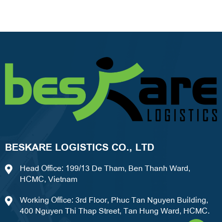
BESKARE LOGISTICS CO., LTD
Head Office: 199/13 De Tham, Ben Thanh Ward,
HCMC, Vietnam
Working Office: 3rd Floor, Phuc Tan Nguyen Building,
400 Nguyen Thi Thap Street, Tan Hung Ward, HCMC.