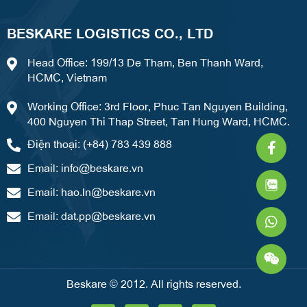
BESKARE LOGISTICS CO., LTD
Head Office: 199/13 De Tham, Ben Thanh Ward,
HCMC, Vietnam
Working Office: 3rd Floor, Phuc Tan Nguyen Building,
400 Nguyen Thi Thap Street, Tan Hung Ward, HCMC.
Faceb
What
Weixi
Điện thoại: (+84) 783 439 888
f
Email:
info@beskare.vn
Email:
hao.ln@beskare.vn
Email:
dat.pp@beskare.vn
Beskare © 2012. All rights reserved.