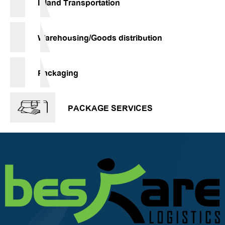
Inland Transportation
Warehousing/Goods distribution
Packaging
PACKAGE SERVICES