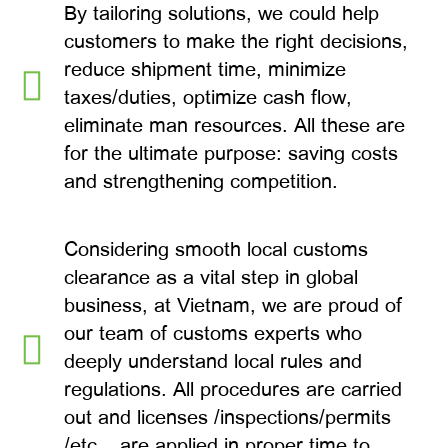
By tailoring solutions, we could help
customers to make the right decisions,
reduce shipment time, minimize
taxes/duties, optimize cash flow,
eliminate man resources. All these are
for the ultimate purpose: saving costs
and strengthening competition.
Considering smooth local customs
clearance as a vital step in global
business, at Vietnam, we are proud of
our team of customs experts who
deeply understand local rules and
regulations. All procedures are carried
out and licenses /inspections/permits
/etc… are applied in proper time to