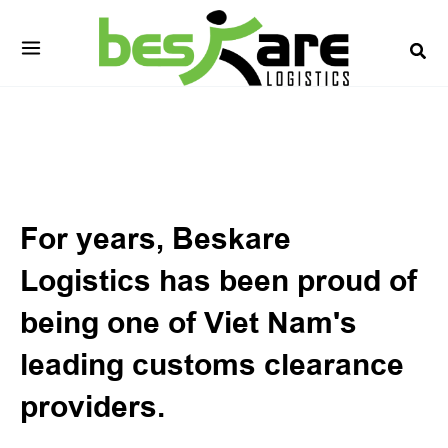
Skip
to
content
Customs Brokerage
For years, Beskare
Logistics has been proud of
being one of Viet Nam's
leading customs clearance
providers.