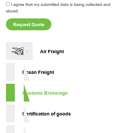
I agree that my submitted data is being collected and
stored.
Request Quote
Alternative:
Air Freight
Ocean Freight
Customs Brokerage
Certification of goods