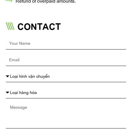
Refund of overpaid amounts.
CONTACT
Your
Name
Email
Message