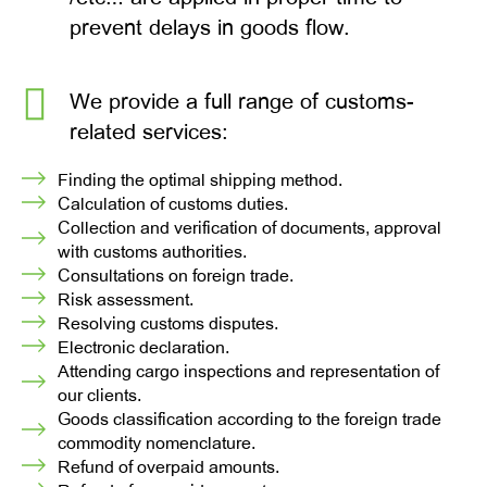
prevent delays in goods flow.
We provide a full range of customs-
related services:
Finding the optimal shipping method.
Calculation of customs duties.
Collection and verification of documents, approval
with customs authorities.
Consultations on foreign trade.
Risk assessment.
Resolving customs disputes.
Electronic declaration.
Attending cargo inspections and representation of
our clients.
Goods classification according to the foreign trade
commodity nomenclature.
Refund of overpaid amounts.