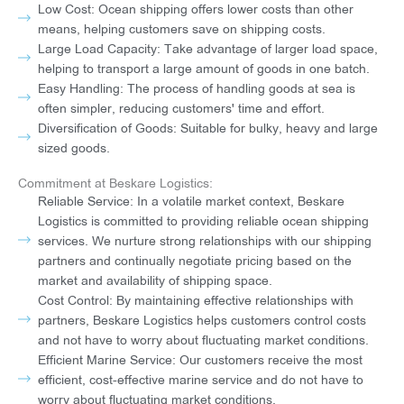
Low Cost: Ocean shipping offers lower costs than other
means, helping customers save on shipping costs.
Large Load Capacity: Take advantage of larger load space,
helping to transport a large amount of goods in one batch.
Easy Handling: The process of handling goods at sea is
often simpler, reducing customers' time and effort.
Diversification of Goods: Suitable for bulky, heavy and large
sized goods.
Commitment at Beskare Logistics:
Reliable Service: In a volatile market context, Beskare
Logistics is committed to providing reliable ocean shipping
services. We nurture strong relationships with our shipping
partners and continually negotiate pricing based on the
market and availability of shipping space.
Cost Control: By maintaining effective relationships with
partners, Beskare Logistics helps customers control costs
and not have to worry about fluctuating market conditions.
Efficient Marine Service: Our customers receive the most
efficient, cost-effective marine service and do not have to
worry about fluctuating market conditions.