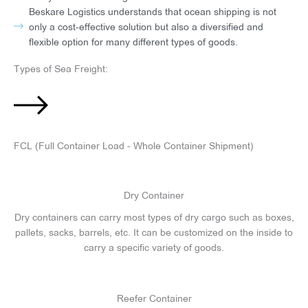
Beskare Logistics understands that ocean shipping is not
only a cost-effective solution but also a diversified and
flexible option for many different types of goods.
Types of Sea Freight:
FCL (Full Container Load - Whole Container Shipment)
Dry Container
Dry containers can carry most types of dry cargo such as boxes,
pallets, sacks, barrels, etc. It can be customized on the inside to
carry a specific variety of goods.
Reefer Container