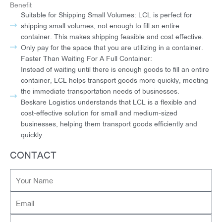
Benefit
Suitable for Shipping Small Volumes: LCL is perfect for
shipping small volumes, not enough to fill an entire
container. This makes shipping feasible and cost effective.
Only pay for the space that you are utilizing in a container.
Faster Than Waiting For A Full Container:
Instead of waiting until there is enough goods to fill an entire
container, LCL helps transport goods more quickly, meeting
the immediate transportation needs of businesses.
Beskare Logistics understands that LCL is a flexible and
cost-effective solution for small and medium-sized
businesses, helping them transport goods efficiently and
quickly.
CONTACT
Your
Name
Email