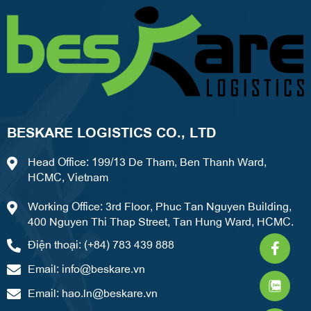
BESKARE LOGISTICS CO., LTD
Head Office: 199/13 De Tham, Ben Thanh Ward,
HCMC, Vietnam
Working Office: 3rd Floor, Phuc Tan Nguyen Building,
400 Nguyen Thi Thap Street, Tan Hung Ward, HCMC.
Faceb
What
Weixi
Điện thoại: (+84) 783 439 888
f
Email:
info@beskare.vn
Email:
hao.ln@beskare.vn