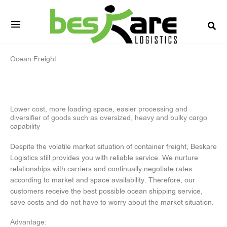
Skip
to
content
Ocean Freight
Lower cost, more loading space, easier processing and
diversifier of goods such as oversized, heavy and bulky cargo
capability
Despite the volatile market situation of container freight, Beskare
Logistics still provides you with reliable service. We nurture
relationships with carriers and continually negotiate rates
according to market and space availability. Therefore, our
customers receive the best possible ocean shipping service,
save costs and do not have to worry about the market situation.
Advantage: