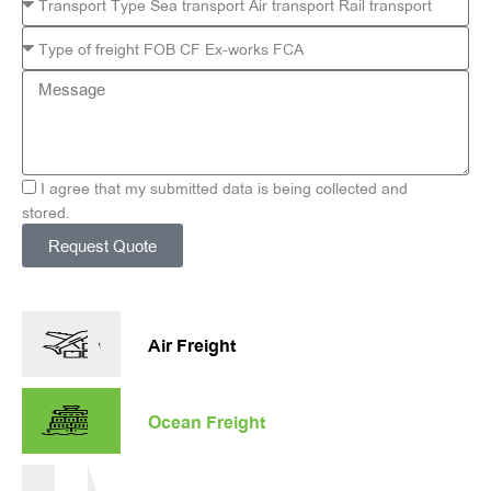
Message
I agree that my submitted data is being collected and
stored.
Request Quote
Alternative:
Air Freight
Ocean Freight