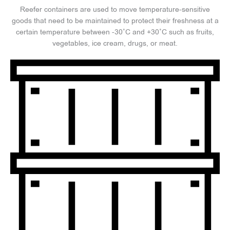
Reefer containers are used to move temperature-sensitive
goods that need to be maintained to protect their freshness at a
certain temperature between -30°C and +30°C such as fruits,
vegetables, ice cream, drugs, or meat.