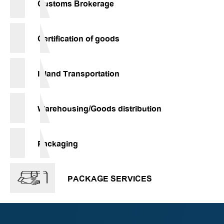
Customs Brokerage
Certification of goods
Inland Transportation
Warehousing/Goods distribution
Packaging
PACKAGE SERVICES