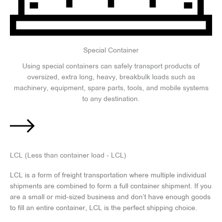
Special Container
Using special containers can safely transport products of
oversized, extra long, heavy, breakbulk loads such as
machinery, equipment, spare parts, tools, and mobile systems
to any destination.
LCL (Less than container load - LCL)
LCL is a form of freight transportation where multiple individual
shipments are combined to form a full container shipment. If you
are a small or mid-sized business and don’t have enough goods
to fill an entire container, LCL is the perfect shipping choice.